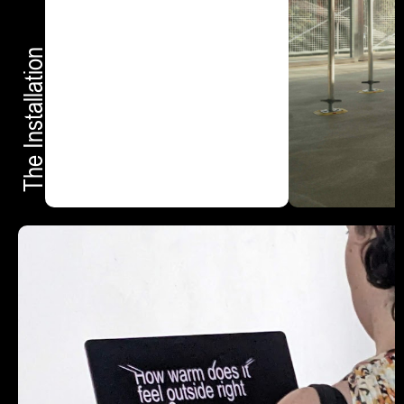
The Installation