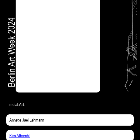
Berlin Art Week 2024
metaLAB:
Annette Jael Lehmann
Kim Albrecht