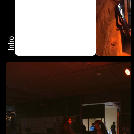
Intro